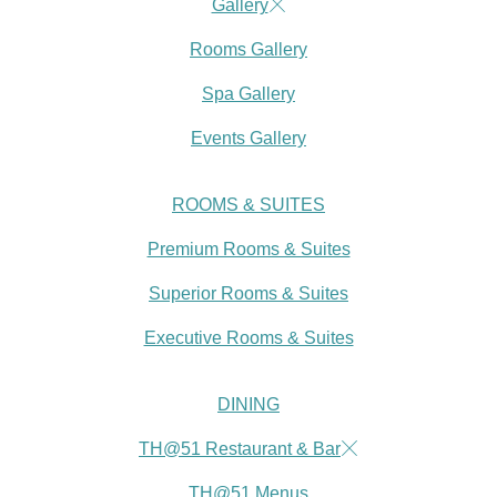
Gallery
Rooms Gallery
Spa Gallery
Events Gallery
ROOMS & SUITES
Premium Rooms & Suites
Superior Rooms & Suites
Executive Rooms & Suites
DINING
TH@51 Restaurant & Bar
TH@51 Menus