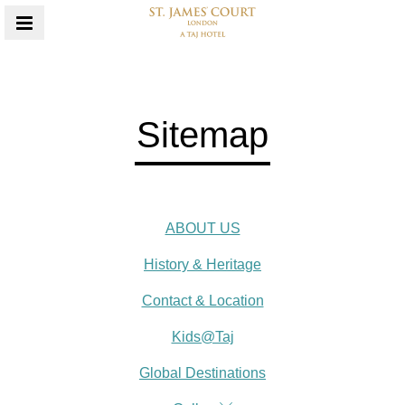
MENU
Sitemap
ABOUT US
History & Heritage
Contact & Location
Kids@Taj
Global Destinations