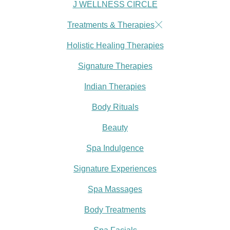
J WELLNESS CIRCLE
Treatments & Therapies
Holistic Healing Therapies
Signature Therapies
Indian Therapies
Body Rituals
Beauty
Spa Indulgence
Signature Experiences
Spa Massages
Body Treatments