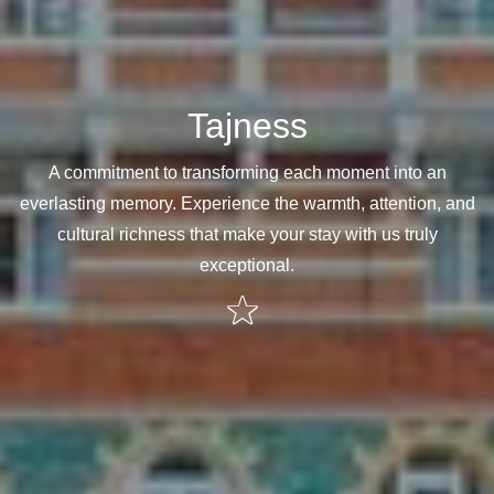
Tajness
A commitment to transforming each moment into an
everlasting memory. Experience the warmth, attention, and
cultural richness that make your stay with us truly
exceptional.