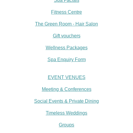
Spa Facials
Fitness Centre
The Green Room - Hair Salon
Gift vouchers
Wellness Packages
Spa Enquiry Form
EVENT VENUES
Meeting & Conferences
Social Events & Private Dining
Timeless Weddings
Groups