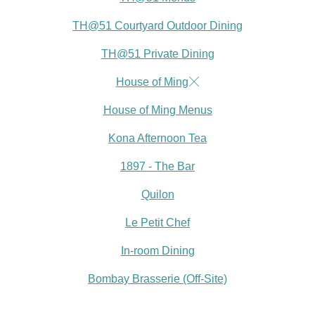
TH@51 Courtyard Outdoor Dining
TH@51 Private Dining
House of Ming
House of Ming Menus
Kona Afternoon Tea
1897 - The Bar
Quilon
Le Petit Chef
In-room Dining
Bombay Brasserie (Off-Site)