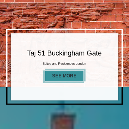
Taj 51 Buckingham Gate
Suites and Residences London
SEE MORE
TAJ 51 BUCKINGHAM 