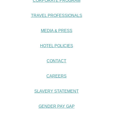
CORPORATE PROGRAM
TRAVEL PROFESSIONALS
MEDIA & PRESS
HOTEL POLICIES
CONTACT
CAREERS
SLAVERY STATEMENT
GENDER PAY GAP