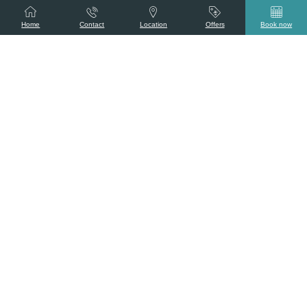
Home
Contact
Location
Offers
Book now