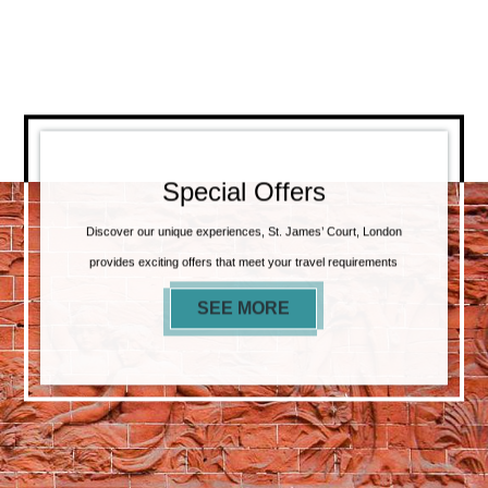
Special Offers
Discover our unique experiences, St. James’ Court, London
provides exciting offers that meet your travel requirements
SEE MORE
SPECIAL OFFERS