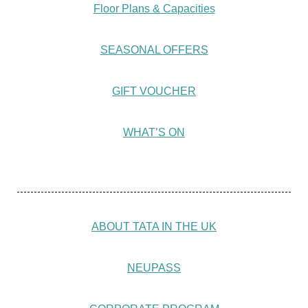
Floor Plans & Capacities
SEASONAL OFFERS
GIFT VOUCHER
WHAT’S ON
ABOUT TATA IN THE UK
NEUPASS