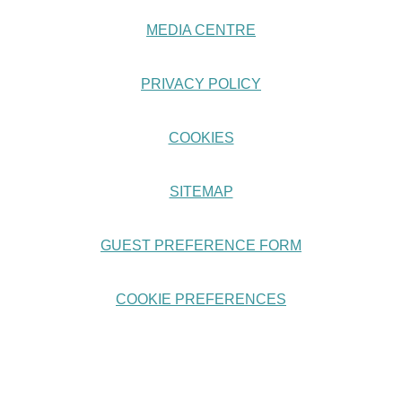
MEDIA CENTRE
PRIVACY POLICY
COOKIES
SITEMAP
GUEST PREFERENCE FORM
COOKIE PREFERENCES