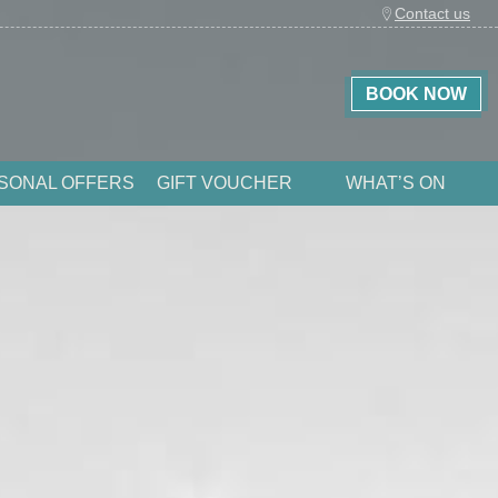
Contact us
BOOK NOW
SONAL OFFERS
GIFT VOUCHER
WHAT’S ON