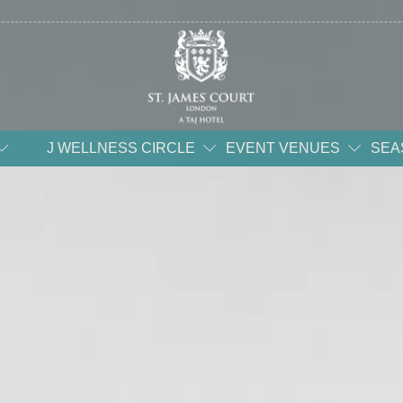
J WELLNESS CIRCLE
EVENT VENUES
SEA