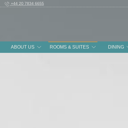
+44 20 7834 6655
ABOUT US
ROOMS & SUITES
DINING