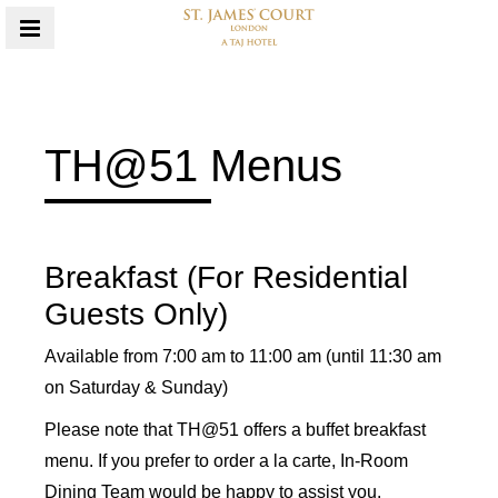
MENU
TH@51 Menus
Content Blocks
Breakfast (For Residential
Guests Only)
Available from 7:00 am to 11:00 am (until 11:30 am
on Saturday & Sunday)
Please note that TH@51 offers a buffet breakfast
menu. If you prefer to order a la carte, In-Room
Dining Team would be happy to assist you.