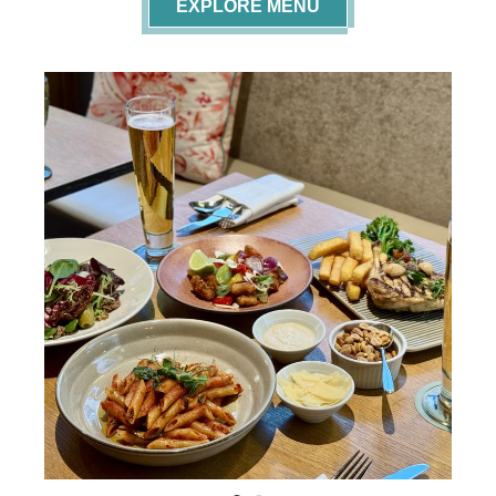
EXPLORE MENU