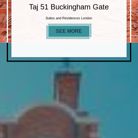
Taj 51 Buckingham Gate
Suites and Residences London
SEE MORE
TAJ 51 BUCKINGHAM 