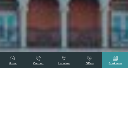
Home
Contact
Location
Offers
Book now
Tajness