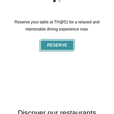
1
2
Reserve your table at TH@51 for a relaxed and
memorable dining experience now.
RESERVE
Featured
Discover our restaurants