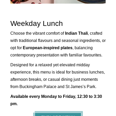
Weekday Lunch
Choose the vibrant comfort of
Indian Thali
, crafted
with traditional flavours and seasonal ingredients, or
opt for
European-inspired plates
, balancing
contemporary presentation with familiar favourites.
Designed for a relaxed yet elevated midday
experience, this menu is ideal for business lunches,
afternoon breaks, or casual dining just moments
from Buckingham Palace and St James’s Park.
Available every Monday to Friday, 12:30 to 3:30
pm.