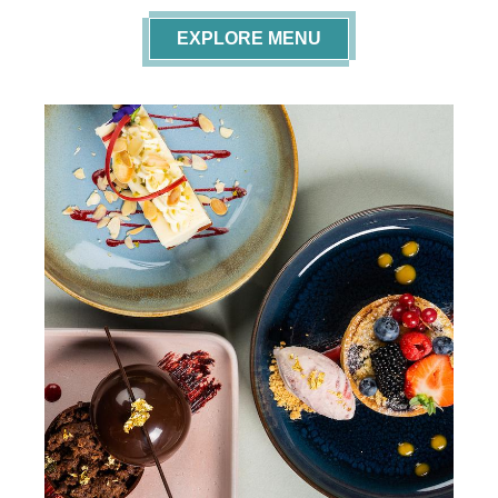
EXPLORE MENU