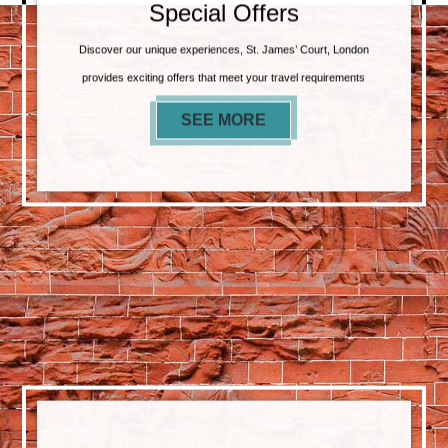
Special Offers
Discover our unique experiences, St. James’ Court, London
provides exciting offers that meet your travel requirements
SEE MORE
SPECIAL OFFERS