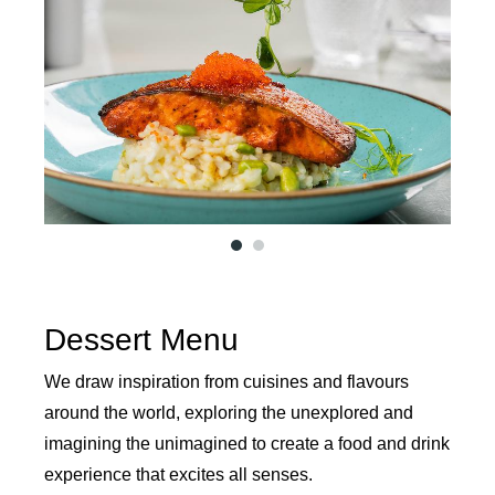
1
2
Dessert Menu
We draw inspiration from cuisines and flavours
around the world, exploring the unexplored and
imagining the unimagined to create a food and drink
experience that excites all senses.