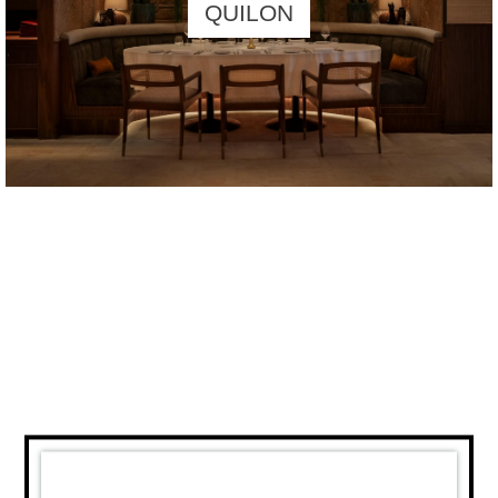
QUILON