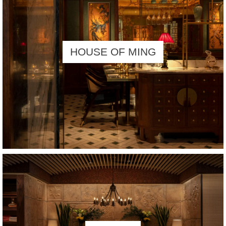
HOUSE OF MING