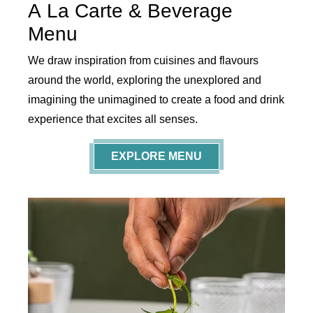
A La Carte & Beverage
Menu
We draw inspiration from cuisines and flavours
around the world, exploring the unexplored and
imagining the unimagined to create a food and drink
experience that excites all senses.
EXPLORE MENU